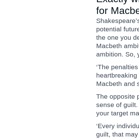
for Macb
Shakespeare’s 
potential futu
the one you de
Macbeth ambit
ambition. So, 
‘The penalties
heartbreaking 
Macbeth and se
The opposite p
sense of guilt
your target ma
‘Every individ
guilt, that ma