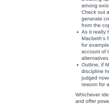
among exist
Check out a
generate cr
from the co
As it really
Macbeth’s f
for example
account of 
alternatives
Outline, if
discipline 
judged nowa
reason for 
Whichever idea
and offer powe