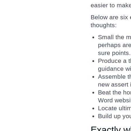
easier to mak
Below are six 
thoughts:
Small the m
perhaps are
sure points.
Produce a t
guidance wi
Assemble t
new assert 
Beat the hor
Word websit
Locate ulti
Build up you
Exactly w