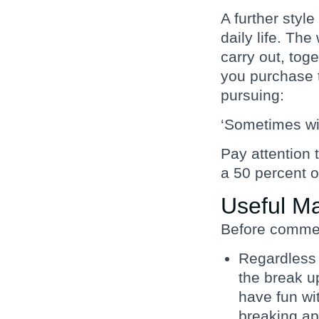
A further style
daily life. The
carry out, tog
you purchase t
pursuing:
‘Sometimes wit
Pay attention 
a 50 percent 
Useful M
Before commenc
Regardless o
the break up
have fun wi
breaking ap