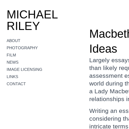
MICHAEL
RILEY
Macbeth
ABOUT
Ideas
PHOTOGRAPHY
FILM
Largely essays
NEWS
than likely re
IMAGE LICENSING
assessment es
LINKS
world during 
CONTACT
a Lady Macbet
relationships i
Writing an es
considering tha
intricate term