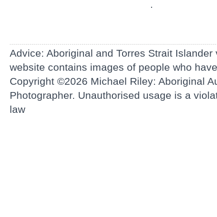
.
Advice: Aboriginal and Torres Strait Islander
website contains images of people who hav
Copyright ©2026
Michael Riley: Aboriginal Au
Photographer.
Unauthorised usage is a violati
law