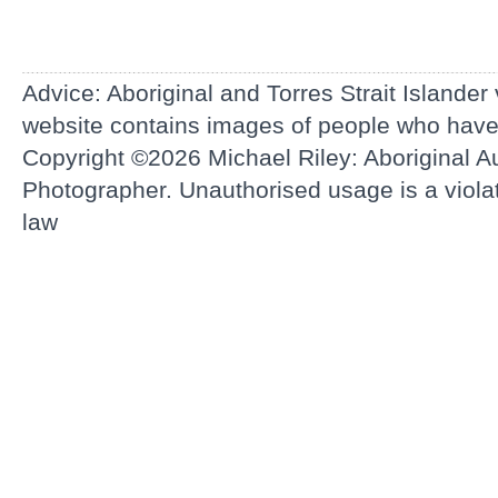
Advice: Aboriginal and Torres Strait Islander
website contains images of people who hav
Copyright ©2026
Michael Riley: Aboriginal Au
Photographer.
Unauthorised usage is a violati
law