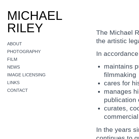
MICHAEL
RILEY
The Michael R
the artistic le
ABOUT
PHOTOGRAPHY
In accordance 
FILM
maintains pu
NEWS
filmmaking
IMAGE LICENSING
cares for h
LINKS
CONTACT
manages his
publication
curates, co
commercial g
In the years s
continues to g