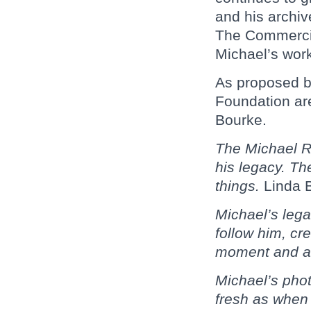
and his archiv
The Commercia
Michael’s wor
As proposed by
Foundation are
Bourke.
The Michael Ri
his legacy. T
things.
Linda 
Michael’s lega
follow him, cr
moment and a
Michael’s phot
fresh as when