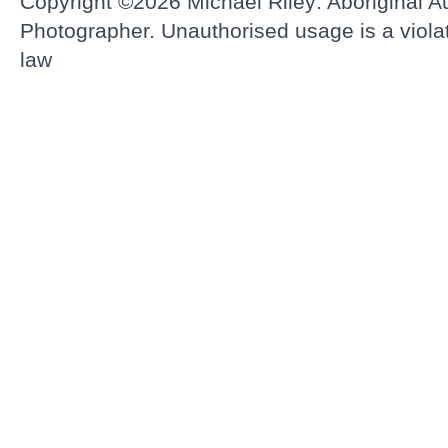
Copyright ©2026
Michael Riley: Aboriginal Au
Photographer.
Unauthorised usage is a violati
law