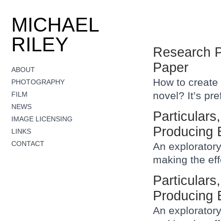
MICHAEL
RILEY
Research P
Paper
ABOUT
How to create 
PHOTOGRAPHY
novel? It’s pr
FILM
NEWS
Particulars
IMAGE LICENSING
Producing 
LINKS
CONTACT
An exploratory
making the eff
Particulars
Producing 
An exploratory