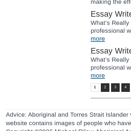
making the eff
Essay Writ
What’s Really
professional w
more
Essay Writ
What’s Really
professional w
more
1
2
3
4
Advice: Aboriginal and Torres Strait Islander
website contains images of people who hav