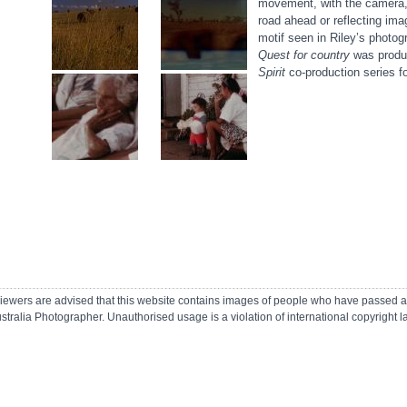
movement, with the camera, 
road ahead or reflecting imag
motif seen in Riley’s photo
Quest for country
was produc
Spirit
co-production series f
r viewers are advised that this website contains images of people who have passed 
ustralia Photographer.
Unauthorised usage is a violation of international copyright 