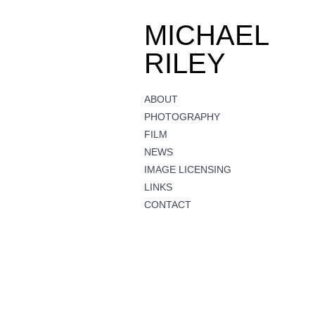
MICHAEL
RILEY
ABOUT
PHOTOGRAPHY
FILM
NEWS
IMAGE LICENSING
LINKS
CONTACT