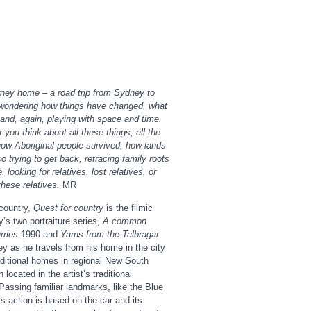
ney home – a road trip from Sydney to
 wondering how things have changed, what
and, again, playing with space and time.
you think about all these things, all the
ow Aboriginal people survived, how lands
o trying to get back, retracing family roots
, looking for relatives, lost relatives, or
these relatives.
MR
country,
Quest for country
is the filmic
’s two portraiture series,
A common
rries
1990 and
Yarns from the Talbragar
ey as he travels from his home in the city
aditional homes in regional New South
located in the artist’s traditional
 Passing familiar landmarks, like the Blue
s action is based on the car and its