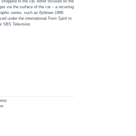
strapped to the car, either focused on the
es via the surface of the car – a recurring
graphic series, such as
flyblown
1998.
ed under the international
From Spirit to
or SBS Television.
away.
law