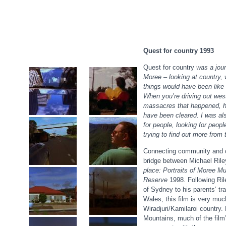
Quest for country 1993
Quest for country
was a jour
Moree – looking at country,
things would have been like 
When you’re driving out west 
massacres that happened, h
have been cleared. I was als
for people, looking for people
trying to find out more from 
Connecting community and 
bridge between Michael Riley
place: Portraits of Moree Mu
Reserve
1998. Following Ril
of Sydney to his parents’ tr
Wales, this film is very much 
Wiradjuri/Kamilaroi country.
Mountains, much of the film’