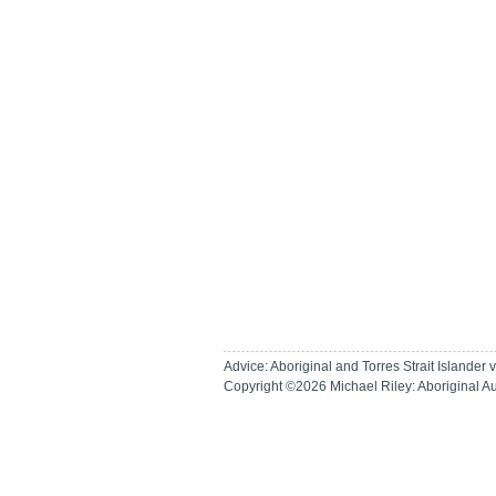
Advice: Aboriginal and Torres Strait Islande
Copyright ©2026
Michael Riley: Aboriginal A