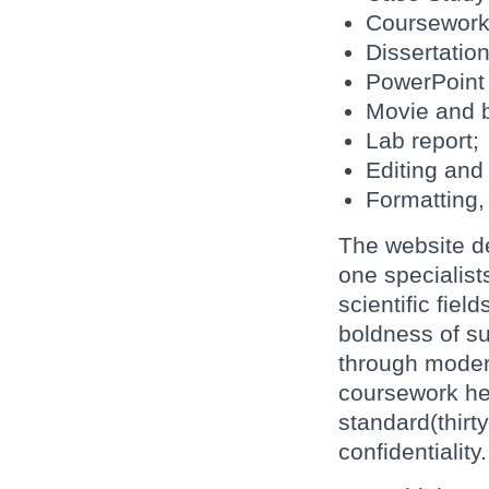
Coursework
Dissertation
PowerPoint 
Movie and 
Lab report;
Editing and
Formatting, 
The website de
one specialist
scientific fie
boldness of su
through modern
coursework he
standard(thirt
confidentiality.