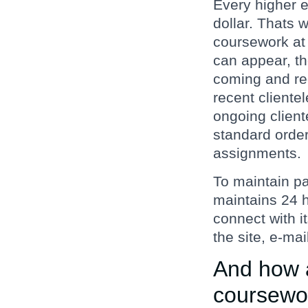
Every higher e
dollar. Thats 
coursework at a
can appear, th
coming and reg
recent cliente
ongoing client
standard order 
assignments.
To maintain pa
maintains 24 h
connect with i
the site, e-mai
And how a
coursewo