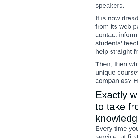
speakers.
It is now drea
from its web p
contact informa
students’ feedb
help straight 
Then, then wh
unique coursew
companies? He
Exactly w
to take f
knowledg
Every time yo
service, at fir