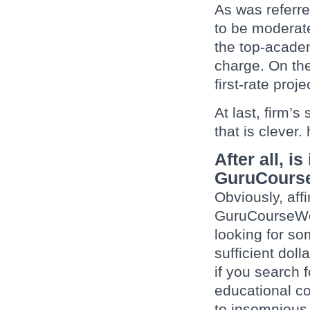
As was referre
to be moderate
the top-academ
charge. On the
first-rate proj
At last, firm’s
that is clever
After all, i
GuruCours
Obviously, affi
GuruCourseWork
looking for s
sufficient doll
if you search 
educational co
to insomnious 