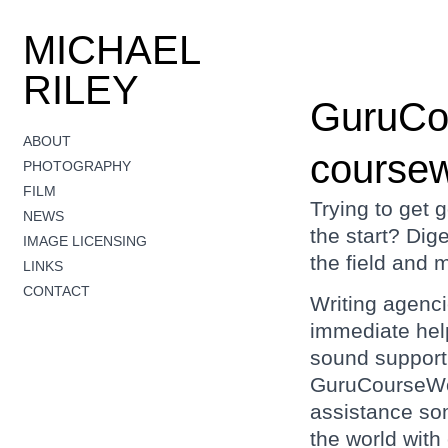
MICHAEL
RILEY
GuruCo
ABOUT
coursew
PHOTOGRAPHY
FILM
Trying to get 
NEWS
the start? Dige
IMAGE LICENSING
the field and 
LINKS
CONTACT
Writing agenc
immediate help
sound support 
GuruCourseWor
assistance so
the world with