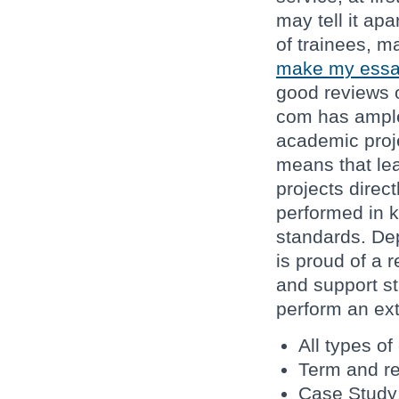
may tell it apa
of trainees, m
make my essa
good reviews o
com has ample
academic proje
means that lea
projects direct
performed in k
standards. Dep
is proud of a r
and support st
perform an ext
All types o
Term and r
Case Study