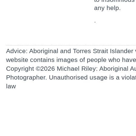
any help.
.
Advice: Aboriginal and Torres Strait Islander
website contains images of people who hav
Copyright ©2026
Michael Riley: Aboriginal Au
Photographer.
Unauthorised usage is a violati
law