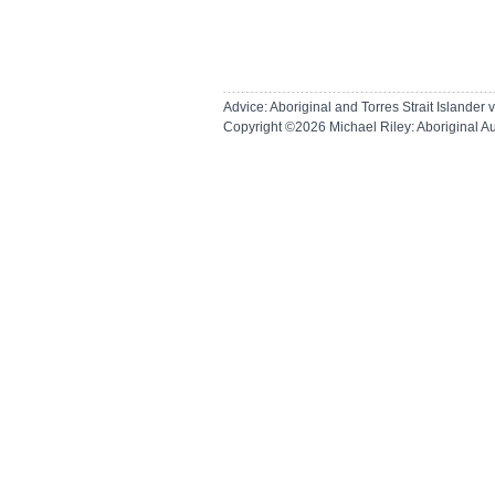
Advice: Aboriginal and Torres Strait Islande
Copyright ©2026
Michael Riley: Aboriginal A