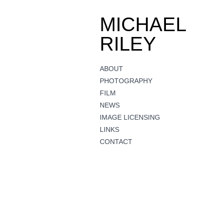
MICHAEL
RILEY
ABOUT
PHOTOGRAPHY
FILM
NEWS
IMAGE LICENSING
LINKS
CONTACT