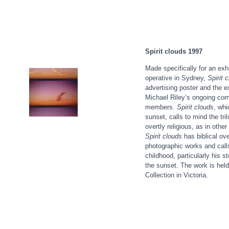
Spirit clouds 1997
Made specifically for an exhi
operative in Sydney,
Spirit 
advertising poster and the ex
Michael Riley’s ongoing com
members.
Spirit clouds
, whi
sunset, calls to mind the tri
overtly religious, as in othe
Spirit cloud
s
has biblical ove
photographic works and calls
childhood, particularly his s
the sunset. The work is held
Collection in Victoria.