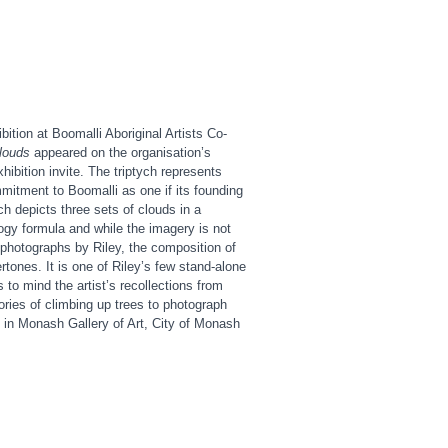
bition at Boomalli Aboriginal Artists Co-
clouds
appeared on the organisation’s
hibition invite. The triptych represents
mitment to Boomalli as one if its founding
ch depicts three sets of clouds in a
logy formula and while the imagery is not
r photographs by Riley, the composition of
rtones. It is one of Riley’s few stand-alone
 to mind the artist’s recollections from
tories of climbing up trees to photograph
 in Monash Gallery of Art, City of Monash