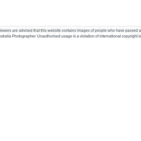
r viewers are advised that this website contains images of people who have passed 
ustralia Photographer.
Unauthorised usage is a violation of international copyright 