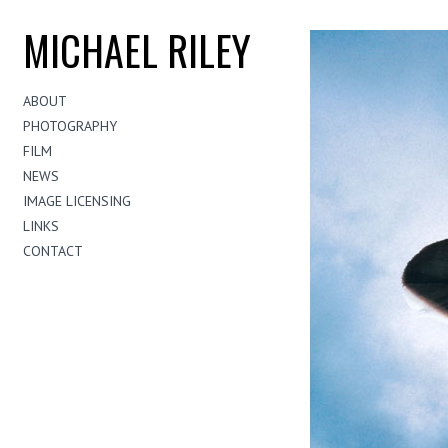
MICHAEL RILEY
ABOUT
PHOTOGRAPHY
FILM
NEWS
IMAGE LICENSING
LINKS
CONTACT