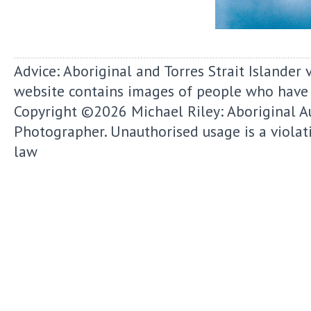
Advice: Aboriginal and Torres Strait Islander 
website contains images of people who have
Copyright ©2026
Michael Riley: Aboriginal A
Photographer.
Unauthorised usage is a violat
law