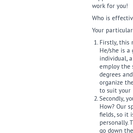
work for you!
Who is effectiv
Your particular
Firstly, thi
He/she is a 
individual, 
employ the s
degrees and 
organize the
to suit your
Secondly, yo
How? Our sp
fields, so it
personally. 
go down the