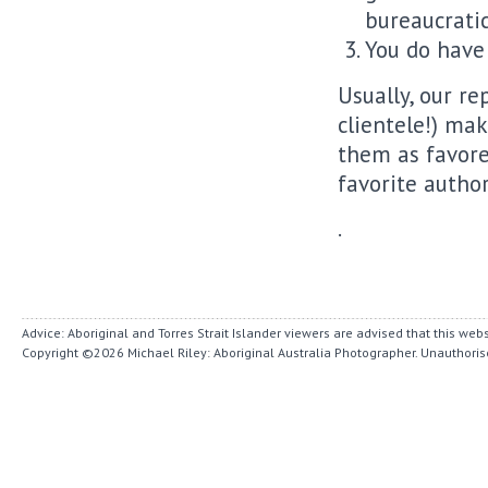
bureaucratic
You do have 
Usually, our re
clientele!) mak
them as favore
favorite autho
.
Advice: Aboriginal and Torres Strait Islander viewers are advised that this w
Copyright ©2026
Michael Riley: Aboriginal Australia Photographer.
Unauthorise