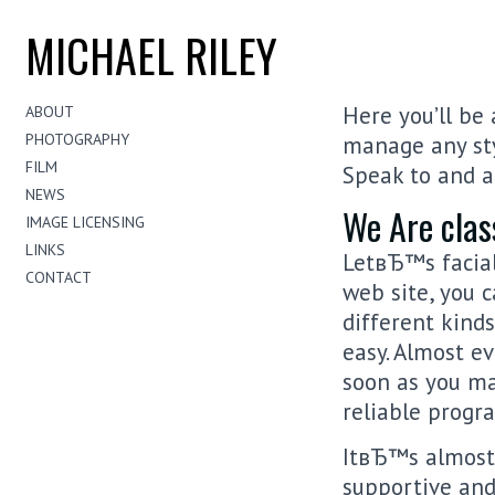
MICHAEL RILEY
Here you’ll be 
ABOUT
PHOTOGRAPHY
manage any sty
FILM
Speak to and ac
NEWS
We Are clas
IMAGE LICENSING
LINKS
LetвЂ™s facial
CONTACT
web site, you c
different kinds
easy. Almost e
soon as you ma
reliable progr
ItвЂ™s almost 
supportive and