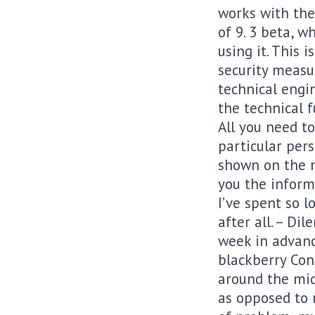
works with the
of 9. 3 beta, 
using it. This 
security measu
technical engi
the technical f
All you need to
particular per
shown on the m
you the inform
I’ve spent so 
after all. – D
week in advance
blackberry Cont
around the mid
as opposed to m