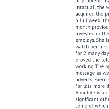
of problem- my
intact all the 
acquired the pr
a full week, th
month previous
Invested in th
employs. She is
watch her mess
for 2 many days
proved the tel
working. The a
message as wel
adverts. Exerc
for lots more 
A mobile is an
significant othe
some of which ar