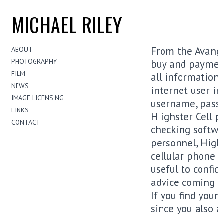
MICHAEL RILEY
From the Avang
ABOUT
PHOTOGRAPHY
buy and payment
FILM
all information
NEWS
internet user i
IMAGE LICENSING
username, pass
LINKS
H ighster Cell 
CONTACT
checking softwa
personnel, Hig
cellular phone
useful to confi
advice coming 
If you find you
since you also