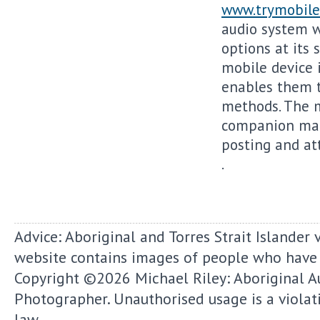
www.trymobile
audio system w
options at its 
mobile device 
enables them t
methods. The 
companion make
posting and att
.
Advice: Aboriginal and Torres Strait Islander 
website contains images of people who have
Copyright ©2026
Michael Riley: Aboriginal A
Photographer.
Unauthorised usage is a violat
law