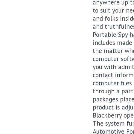
anywhere up to
to suit your ne
and folks insi
and truthfulne
Portable Spy h
includes made i
the matter when
computer softw
you with admitt
contact inform
computer files
through a part
packages place
product is adj
Blackberry ope
The system fun
Automotive For