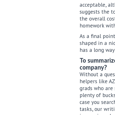
acceptable, al
suggests the t
the overall cos
homework with
As a final poin
shaped in a nic
has a long way 
To summarize,
company?
Without a ques
helpers like AZ
grads who are 
plenty of bucks
case you searc
tasks, our wri