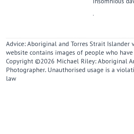
insomnious dawn
.
Advice: Aboriginal and Torres Strait Islander 
website contains images of people who have
Copyright ©2026
Michael Riley: Aboriginal A
Photographer.
Unauthorised usage is a violat
law