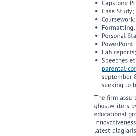
Capstone Pr
Case Study;
Coursework;
Formatting,
Personal St
PowerPoint 
Lab reports
Speeches et
parental-con
september 8,
seeking to b
The firm assur
ghostwriters by
educational gr
innovativeness
latest plagiar