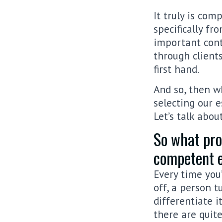
It truly is co
specifically fro
important cont
through client
first hand.
And so, then w
selecting our 
Let’s talk abou
So what pros
competent e
Every time you’
off, a person t
differentiate i
there are quit