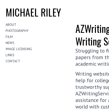
MICHAEL RILEY
AZWriting
ABOUT
PHOTOGRAPHY
Writing S
FILM
NEWS
IMAGE LICENSING
Struggling to 
LINKS
papers from th
CONTACT
academic writi
Writing websit
help for colle
trustworthy su
AZWritingServic
assistance for
world with cus