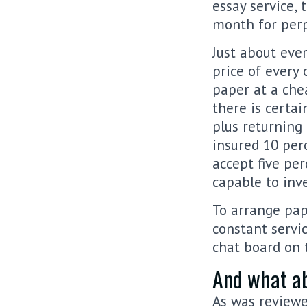
essay service,
month for perp
Just about ever
price of every
paper at a chea
there is certai
plus returning 
insured 10 per
accept five per
capable to inve
To arrange pap
constant servic
chat board on 
And what ab
As was reviewe