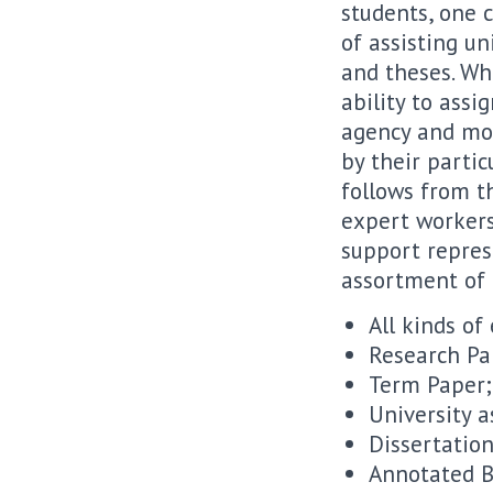
students, one c
of assisting un
and theses. Wh
ability to ass
agency and mor
by their partic
follows from th
expert workers
support represe
assortment of t
All kinds of
Research Pa
Term Paper;
University 
Dissertation
Annotated B