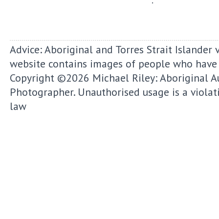
Advice: Aboriginal and Torres Strait Islander 
website contains images of people who have
Copyright ©2026
Michael Riley: Aboriginal A
Photographer.
Unauthorised usage is a violat
law