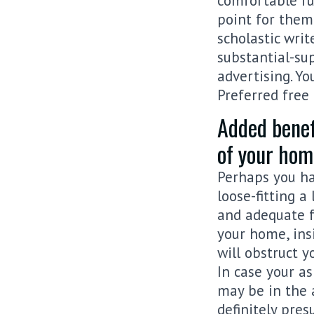
comfortable fu
point for them
scholastic writ
substantial-su
advertising. Yo
Preferred free
Added benef
of your hom
Perhaps you ha
loose-fitting 
and adequate f
your home, ins
will obstruct y
In case your as
may be in the 
definitely pre