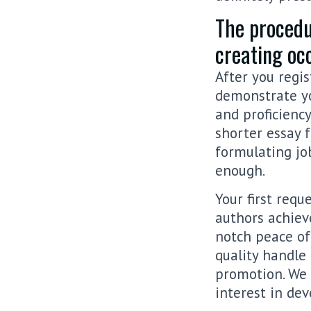
The procedu
creating oc
After you regis
demonstrate y
and proficiency
shorter essay f
formulating jo
enough.
Your first req
authors achiev
notch peace of 
quality handle
promotion. We 
interest in dev