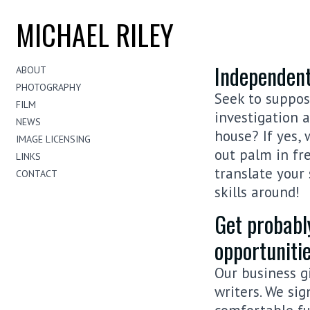
MICHAEL RILEY
Independent
ABOUT
PHOTOGRAPHY
Seek to suppose
FILM
investigation 
NEWS
house? If yes,
IMAGE LICENSING
out palm in fre
LINKS
translate your 
CONTACT
skills around!
Get probabl
opportuniti
Our business g
writers. We sig