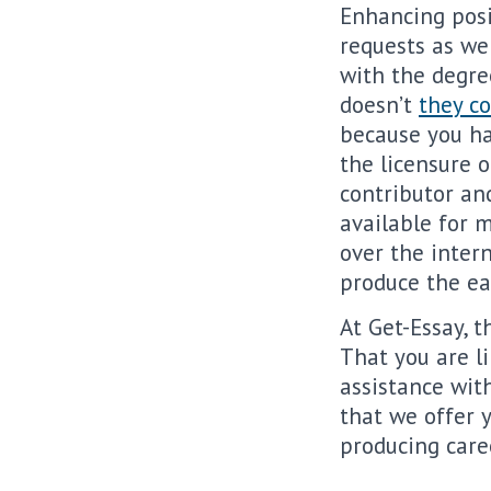
Enhancing posi
requests as we
with the degree
doesn’t
they c
because you hav
the licensure o
contributor and
available for 
over the inter
produce the ea
At Get-Essay, t
That you are li
assistance wit
that we offer 
producing care
.