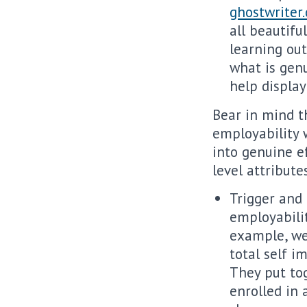
ghostwriter
all beautifu
learning ou
what is genu
help display
Bear in mind t
employability 
into genuine ef
level attribute
Trigger and
employabilit
example, we
total self i
They put to
enrolled in 