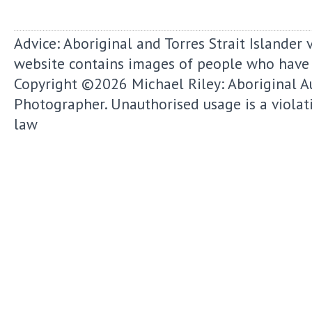
Advice: Aboriginal and Torres Strait Islander 
website contains images of people who have
Copyright ©2026
Michael Riley: Aboriginal A
Photographer.
Unauthorised usage is a violat
law