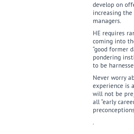
develop on off
increasing the
managers.
HE requires ra
coming into th
“good former d
pondering inst
to be harnesse
Never worry ab
experience is 
will not be pr
all “early care
preconceptions
.