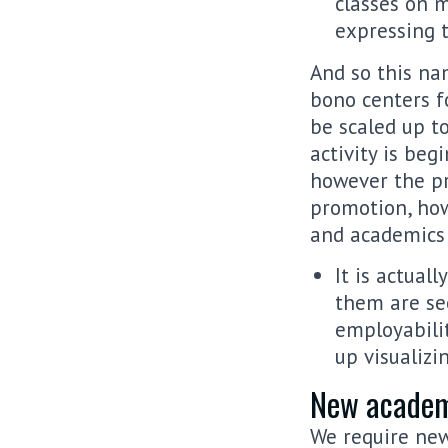
classes on m
expressing t
And so this na
bono centers f
be scaled up t
activity is beg
however the pr
promotion, how
and academics 
It is actual
them are se
employabili
up visualiz
New academi
We require new