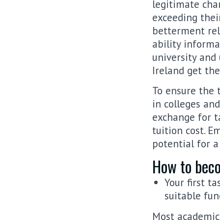
legitimate cha
exceeding thei
betterment rel
ability informa
university and
Ireland get the
To ensure the 
in colleges and
exchange for ta
tuition cost. E
potential for 
How to beco
Your first t
suitable fun
Most academics 