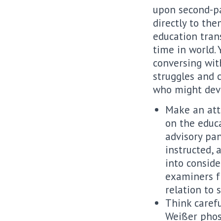
upon second-pa
directly to the
education tran
time in world.
conversing with
struggles and 
who might dev
Make an att
on the educa
advisory pan
instructed, 
into conside
examiners f
relation to 
Think carefu
Weißer phosp