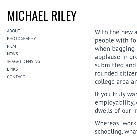
MICHAEL RILEY
With the new a
ABOUT
PHOTOGRAPHY
people with for
FILM
when bagging a
NEWS
applause in gr
IMAGE LICENSING
submitted and s
LINKS
rounded citize
CONTACT
college area an
If you truly wa
employability,
dwells of our i
Whereas “work 
schooling, wha