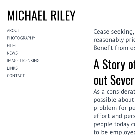
MICHAEL RILEY
Cease seeking, 
ABOUT
PHOTOGRAPHY
reasonably pric
FILM
Benefit from e
NEWS
A Story o
IMAGE LICENSING
LINKS
out Sever
CONTACT
As a considera
possible about 
problem for pe
effort and pers
people today c
to be employed