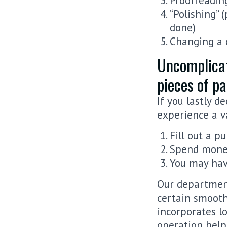
Proofreadin
“Polishing” 
done)
Changing a 
Uncomplicat
pieces of p
If you lastly d
experience a va
Fill out a p
Spend money
You may hav
Our departmen
certain smooth
incorporates l
operation help