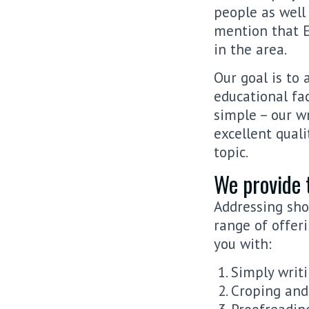
people as well
mention that E
in the area.
Our goal is to
educational fac
simple – our w
excellent quali
topic.
We provide 
Addressing sho
range of offer
you with:
Simply writ
Croping and