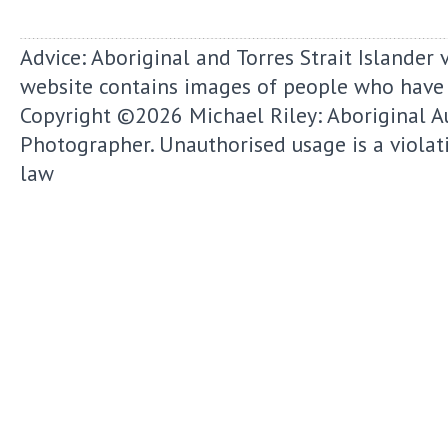
Advice: Aboriginal and Torres Strait Islander 
website contains images of people who have
Copyright ©2026
Michael Riley: Aboriginal A
Photographer.
Unauthorised usage is a violat
law