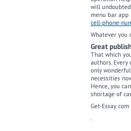
will undoubtedl
menu bar app t
cell-phone-nu
Whatever you c
Great publish
That which you
authors. Every 
only wonderful
necessities no
Hence, you can
shortage of ca
Get-Essay. com 
.