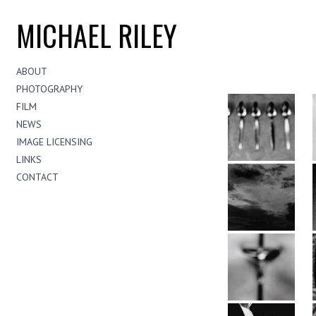
MICHAEL RILEY
ABOUT
PHOTOGRAPHY
FILM
NEWS
IMAGE LICENSING
LINKS
CONTACT