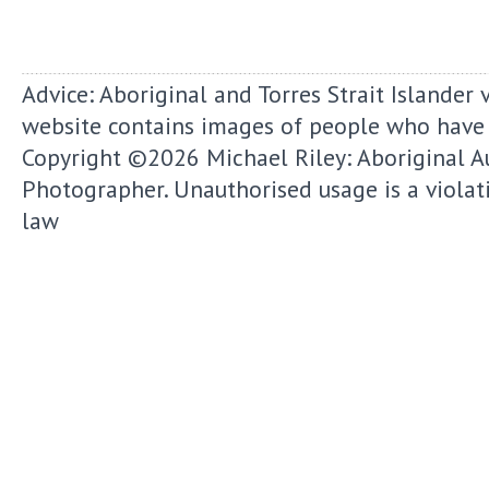
Advice: Aboriginal and Torres Strait Islander 
website contains images of people who have
Copyright ©2026
Michael Riley: Aboriginal A
Photographer.
Unauthorised usage is a violat
law