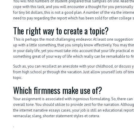
You will find numbers of student-prepared trial samples on line. Read t
cope with this task, and you will encounter a thought for you personally u
for tiny bit dollars, this is not a good plan. A number of the via the inter
need to pay regarding the report which has been sold for other college s
The right way to create a topic?
This is perhaps the most challenging endeavor. At least one suggestion 
up with a little something, that you simply know effectively. You may think
in your daily life, yet you must take into account that your life practical
something great of your way of life which really can be remarkable to fi
Such as, you can recollect an anecdote with your childhood, or discuss you
from high school pr through the vacation. Just allow yourself lots of time
topic.
Which firmness make use of?
Your assignment is associated with ingenious formulating. So, there can
overall tone. You should utilize to provide zest for the narration. Altho
the internet narrative essays cases, your job is still an educational repo
vernacular, slang, shorter statement styles et cetera.
.