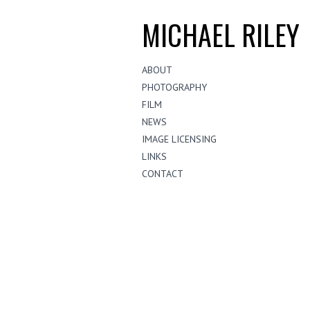
MICHAEL RILEY
ABOUT
PHOTOGRAPHY
FILM
NEWS
IMAGE LICENSING
LINKS
CONTACT