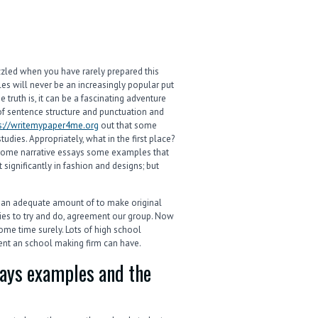
zzled when you have rarely prepared this
les will never be an increasingly popular put
e truth is, it can be a fascinating adventure
 of sentence structure and punctuation and
s://writemypaper4me.org
out that some
udies. Appropriately, what in the first place?
h some narrative essays some examples that
 significantly in fashion and designs; but
ve an adequate amount of to make original
ties to try and do, agreement our group. Now
ome time surely. Lots of high school
ent an school making firm can have.
says examples and the