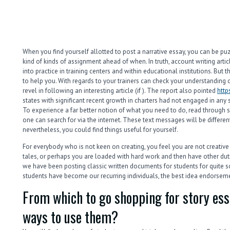
When you find yourself allotted to post a narrative essay, you can be pu
kind of kinds of assignment ahead of when. In truth, account writing artic
into practice in training centers and within educational institutions. But th
to help you. With regards to your trainers can check your understanding
revel in following an interesting article (if ). The report also pointed
http
states with significant recent growth in charters had not engaged in any st
To experience a far better notion of what you need to do, read throug
one can search for via the internet. These text messages will be different
nevertheless, you could find things useful for yourself.
For everybody who is not keen on creating, you feel you are not creati
tales, or perhaps you are loaded with hard work and then have other du
we have been posting classic written documents for students for quite s
students have become our recurring individuals, the best idea endorsem
From which to go shopping for story es
ways to use them?