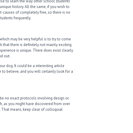
hese to learn the way other school students
nique history. All the same, if you wish to
net-causes of completely free, so there is no
tudents frequently.
which may be very helpful is to try to come
 that there is definitely not mainly exciting
 experience is unique. There does exist clearly
nd out.
r dog. It could be a interesting article
 to believe, and you will certainly look for a
 be no exact protocols involving design or
ugh, as you might have discovered from over
rt. That means, keep clear of colloquial