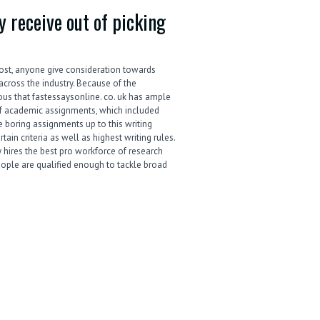
 receive out of picking
ost, anyone give consideration towards
across the industry. Because of the
ious that fastessaysonline. co. uk has ample
 of academic assignments, which included
 boring assignments up to this writing
tain criteria as well as highest writing rules.
 hires the best pro workforce of research
eople are qualified enough to tackle broad