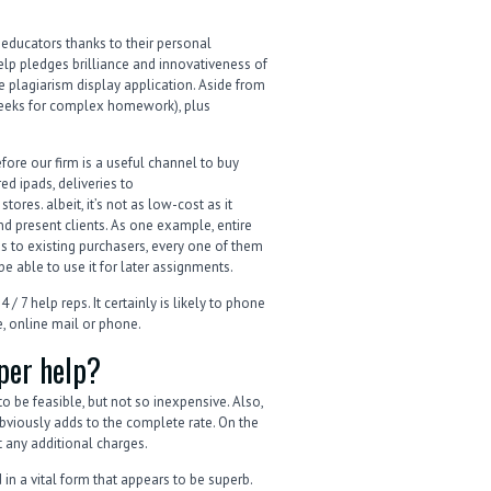
y educators thanks to their personal
elp pledges brilliance and innovativeness of
plagiarism display application. Aside from
weeks for complex homework), plus
fore our firm is a useful channel to buy
ed ipads, deliveries to
tores. albeit, it’s not as low-cost as it
d present clients. As one example, entire
s to existing purchasers, every one of them
be able to use it for later assignments.
 7 help reps. It certainly is likely to phone
, online mail or phone.
per help?
o be feasible, but not so inexpensive. Also,
viously adds to the complete rate. On the
ut any additional charges.
in a vital form that appears to be superb.