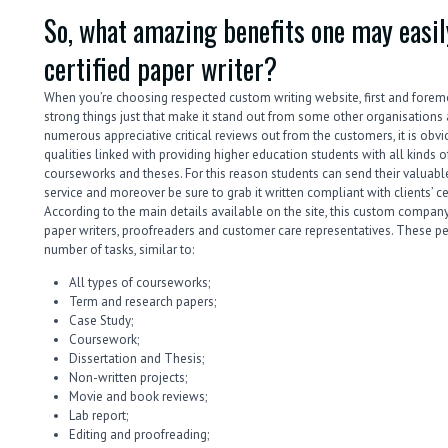
So, what amazing benefits one may easily
certified paper writer?
When you’re choosing respected custom writing website, first and forem
strong things just that make it stand out from some other organisations 
numerous appreciative critical reviews out from the customers, it is obv
qualities linked with providing higher education students with all kinds
courseworks and theses. For this reason students can send their valuable
service and moreover be sure to grab it written compliant with clients’ cer
According to the main details available on the site, this custom company
paper writers, proofreaders and customer care representatives. These p
number of tasks, similar to:
All types of courseworks;
Term and research papers;
Case Study;
Coursework;
Dissertation and Thesis;
Non-written projects;
Movie and book reviews;
Lab report;
Editing and proofreading;