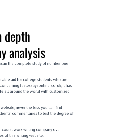
n depth
y analysis
 Scan the complete study of number one
ecable aid for college students who are
oncerning fastessaysonline. co. uk, it has
ple all around the world with customized
 website, never the less you can find
clients’ commentaries to test the degree of
lar coursework writing company over
s of this writing website.