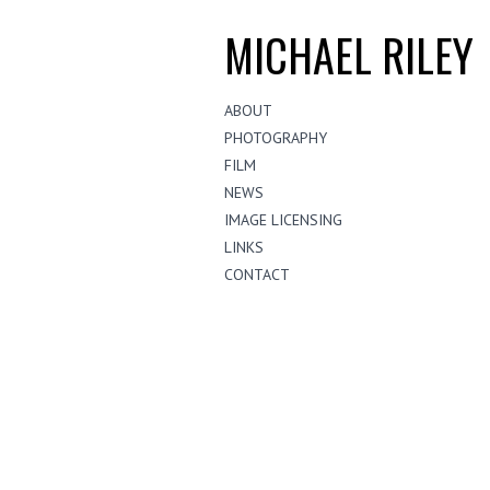
MICHAEL RILEY
ABOUT
PHOTOGRAPHY
FILM
NEWS
IMAGE LICENSING
LINKS
CONTACT