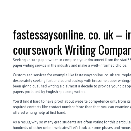
fastessaysonline. co. uk – i
coursework Writing Compan
Seeking secure paper writer to compose your document from the start?
paper writing service in the industry and make a well-informed choice.
Customized services for example like fastessaysonline. co. uk are irrepl
desperately seeking fast and sound backup with tiresome paper writing. C
been giving qualified writing aid almost a decade to provide young peo
papers produced by English speaking writers.
You’ll find it hard to have proof about website competence only from its
required contacts like contact number. More than that, you can examine 
offered writing help at first hand.
As a result, why so many grad students are often voting for this particu
hundreds of other online websites? Let’s look at some pluses and minuse