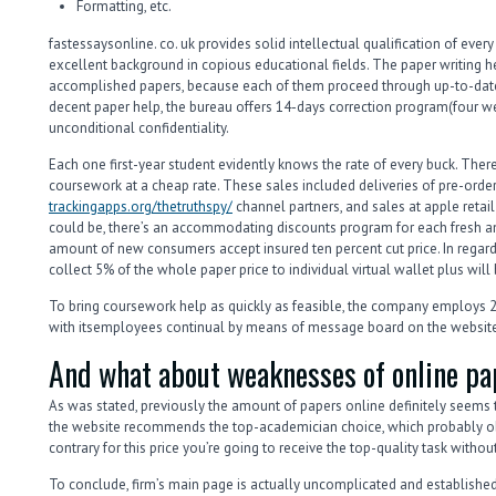
Formatting, etc.
fastessaysonline. co. uk provides solid intellectual qualification of ever
excellent background in copious educational fields. The paper writing h
accomplished papers, because each of them proceed through up-to-date 
decent paper help, the bureau offers 14-days correction program(four 
unconditional confidentiality.
Each one first-year student evidently knows the rate of every buck. There
coursework at a cheap rate. These sales included deliveries of pre-order
trackingapps.org/thetruthspy/
channel partners, and sales at apple retail s
could be, there’s an accommodating discounts program for each fresh an
amount of new consumers accept insured ten percent cut price. In regard
collect 5% of the whole paper price to individual virtual wallet plus will 
To bring coursework help as quickly as feasible, the company employs 24 /
with itsemployees continual by means of message board on the website
And what about weaknesses of online pa
As was stated, previously the amount of papers online definitely seems t
the website recommends the top-academician choice, which probably ob
contrary for this price you’re going to receive the top-quality task witho
To conclude, firm’s main page is actually uncomplicated and established 