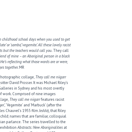
on childhood school days when you used to get
ate’ or ‘sambo’, ‘vegemite’. All these lovely racist
ts but the teachers would call you.
They call
riend of mine – an Aboriginal person in a black
 He’s reflecting what those words are or were,
es together.
MR
 photographic collage,
They call me niigarr
sitter David Prosser. It was Michael Riley’s
Galleries in Sydney and his most overtly
of work. Comprised of nine images
llage,
They call me niigarr
features racist
er’, ‘Vegemite’ and ‘Marbuck’ (after the
les Chauvel’s 1955 film
Jedda
), that Riley
hild; names that are familiar, colloquial
ian parlance. The series travelled to the
 exhibition
Abstracts: New Aboriginalities
at