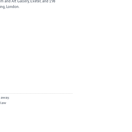
 and Art Gallery, Exeter, and 198
ing, London.
 away.
 law