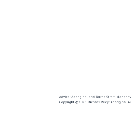
Advice: Aboriginal and Torres Strait Islande
Copyright ©2026
Michael Riley: Aboriginal A