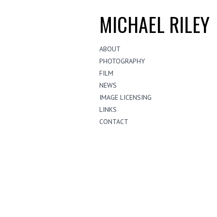
MICHAEL RILEY
ABOUT
PHOTOGRAPHY
FILM
NEWS
IMAGE LICENSING
LINKS
CONTACT