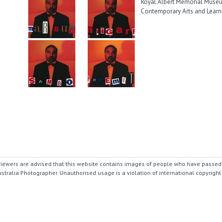
Royal Albert Memorial Museum
Contemporary Arts and Learn
r viewers are advised that this website contains images of people who have passed
ustralia Photographer.
Unauthorised usage is a violation of international copyright