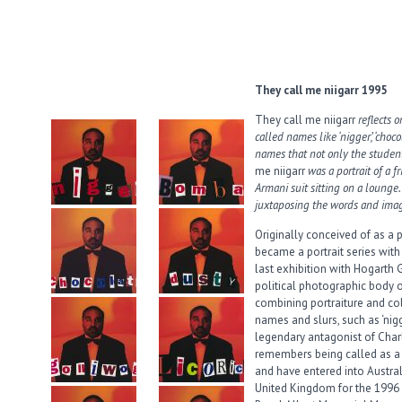
They call me niigarr 1995
They call me niigarr
reflects 
called names like ‘nigger’, ‘chocol
names that not only the studen
me niigarr
was a portrait of a f
Armani suit sitting on a lounge.
juxtaposing the words and imag
Originally conceived of as a
became a portrait series with 
last exhibition with Hogarth 
political photographic body 
combining portraiture and co
names and slurs, such as ‘nigg
legendary antagonist of Char
remembers being called as a c
and have entered into Austral
United Kingdom for the 1996