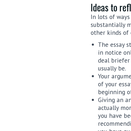
Ideas to ref
In lots of way
substantially 
other kinds of 
The essay s
in notice on
deal briefe
usually be.
Your argumen
of your essa
beginning of
Giving an an
actually mor
you have bee
recommendin