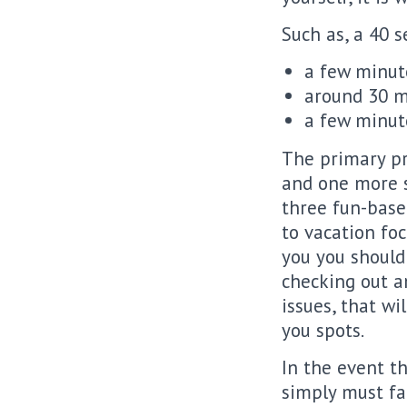
Such as, a 40 s
a few minut
around 30 m
a few minut
The primary pr
and one more s
three fun-based
to vacation foc
you you should 
checking out a
issues, that w
you spots.
In the event t
simply must fa