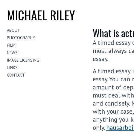
MICHAEL RILEY
What is act
ABOUT
PHOTOGRAPHY
A timed essay 
FILM
must always ca
NEWS
essay.
IMAGE LICENSING
LINKS
A timed essay 
CONTACT
essay. You can
amount of dep
must deal with
and concisely. 
with your case
anything you k
only.
hausarbei