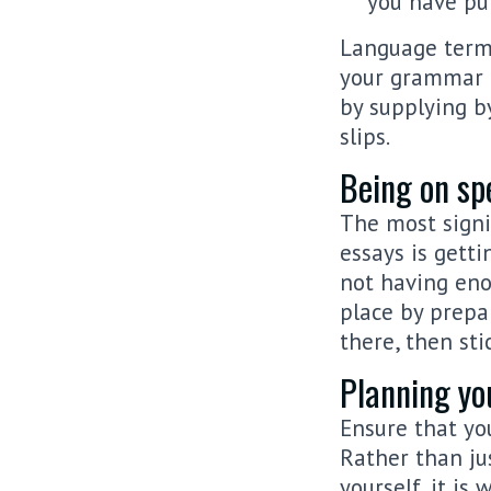
you have pur
Language termi
your grammar 
by supplying by
slips.
Being on spe
The most signi
essays is gett
not having eno
place by prepa
there, then sti
Planning you
Ensure that yo
Rather than ju
yourself, it is