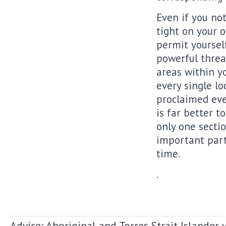
Even if you not
tight on your o
permit yourself
powerful threat
areas within yo
every single lo
proclaimed ever
is far better t
only one sectio
important part
time.
.
Advice: Aboriginal and Torres Strait Islander 