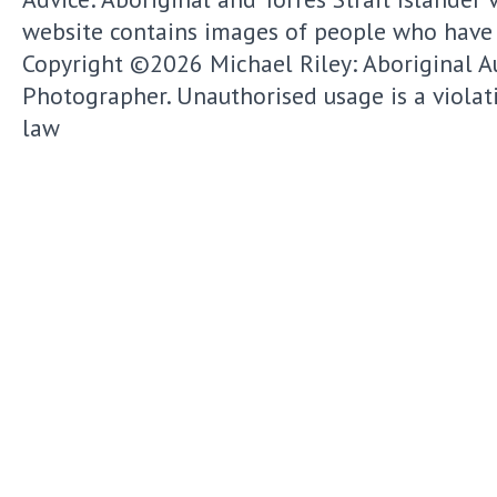
website contains images of people who have
Copyright ©2026
Michael Riley: Aboriginal A
Photographer.
Unauthorised usage is a violat
law