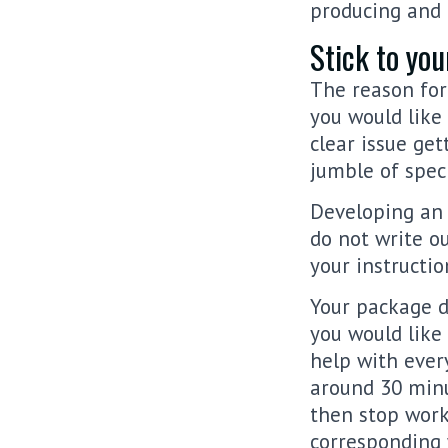
producing and 
Stick to you
The reason for
you would like
clear issue get
jumble of speci
Developing an 
do not write o
your instructio
Your package de
you would like 
help with every
around 30 minu
then stop work
corresponding 