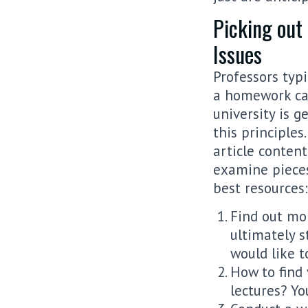
Picking out
Issues
Professors typi
a homework car
university is g
this principles
article content
examine pieces
best resources:
Find out mor
ultimately s
would like 
How to find 
lectures? Y