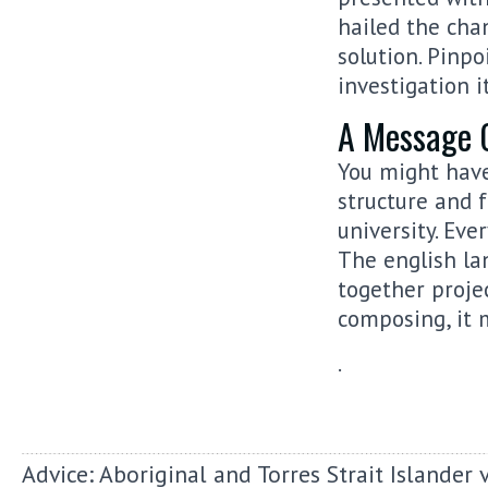
hailed the cha
solution. Pinp
investigation it
A Message 
You might have
structure and f
university. Ev
The english la
together proje
composing, it 
.
Advice: Aboriginal and Torres Strait Islander 