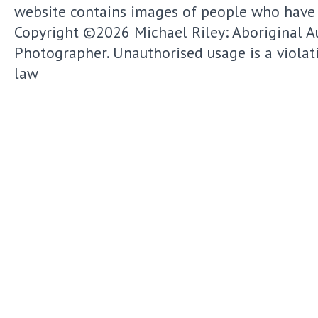
website contains images of people who have
Copyright ©2026
Michael Riley: Aboriginal A
Photographer.
Unauthorised usage is a violat
law