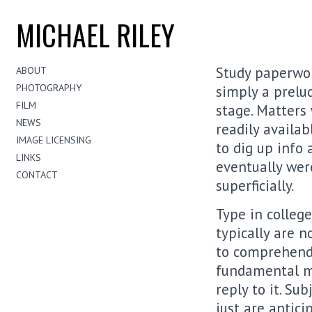
MICHAEL RILEY
Study paperwor
ABOUT
PHOTOGRAPHY
simply a prelu
FILM
stage. Matters
NEWS
readily availab
IMAGE LICENSING
to dig up info
LINKS
eventually wer
CONTACT
superficially.
Type in college
typically are n
to comprehend;
fundamental me
reply to it. Su
just are antic