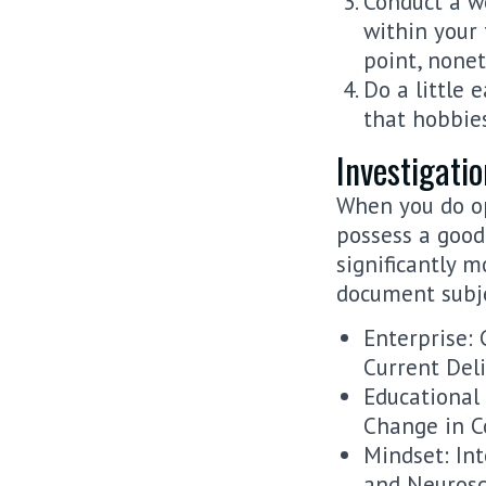
Conduct a w
within your 
point, nonet
Do a little 
that hobbies
Investigati
When you do op
possess a good 
significantly 
document subje
Enterprise: 
Current Deli
Educational
Change in C
Mindset: In
and Neurosc