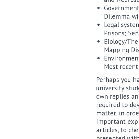
Governmental
Dilemma wit
Legal system
Prisons; Se
Biology/The
Mapping Dis
Environment
Most recent
Perhaps you hav
university stu
own replies an
required to dev
matter, in ord
important expl
articles, to c
presented with